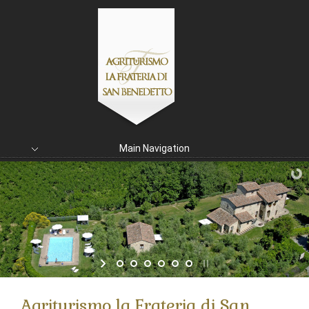
Main Navigation
Agriturismo la Frateria di San