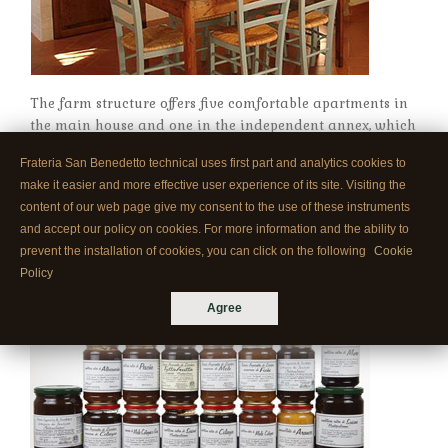
The farm structure offers five comfortable apartments in
the main house and one in the independent annex, which
is situated in the olive grove.
Frateria San Benedetto technical uses first part and analytics cookies to
make it easier and more effective user experience of its site. Visiting the
content of our web page give my consent to the use of these instruments
HANDICRAFT-PRODUCTION OF JAM
and accept our policy on cookies. For more information and the ability to
prevent the installation of cookies, you can click on the following
Cookie
Policy
Agree