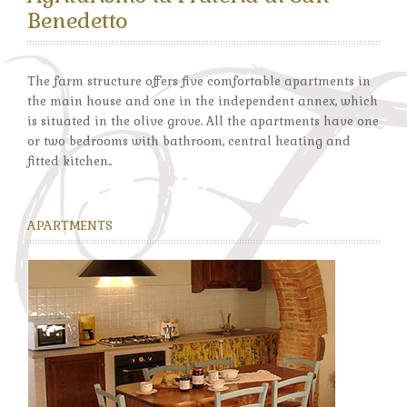
Benedetto
The farm structure offers five comfortable apartments in
the main house and one in the independent annex, which
is situated in the olive grove. All the apartments have one
or two bedrooms with bathroom, central heating and
fitted kitchen..
APARTMENTS