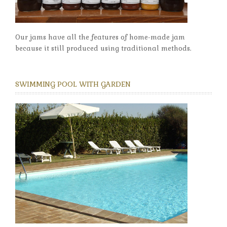
Our jams have all the features of home-made jam
because it still produced using traditional methods.
SWIMMING POOL WITH GARDEN